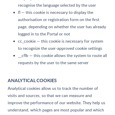
recognise the language selected by the user
fl — this cookie is necessary to display the
authorisation or registration form on the first
page, depending on whether the user has already
logged in to the Portal or not
cc_cookie — this cookie is necessary for system
to recognize the user-approved cookie settings
__cflb — this cookie allows the system to route all
requests by the user to the same server
ANALYTICAL COOKIES
Analytical cookies allow us to track the number of
visits and sources, so that we can measure and
improve the performance of our website. They help us
understand, which pages are most popular and which