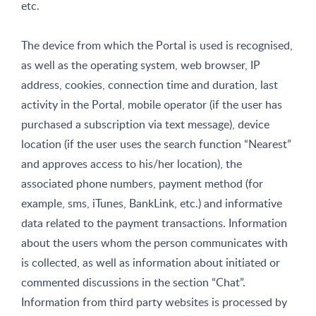
etc.
The device from which the Portal is used is recognised,
as well as the operating system, web browser, IP
address, cookies, connection time and duration, last
activity in the Portal, mobile operator (if the user has
purchased a subscription via text message), device
location (if the user uses the search function “Nearest”
and approves access to his/her location), the
associated phone numbers, payment method (for
example, sms, iTunes, BankLink, etc.) and informative
data related to the payment transactions. Information
about the users whom the person communicates with
is collected, as well as information about initiated or
commented discussions in the section “Chat”.
Information from third party websites is processed by