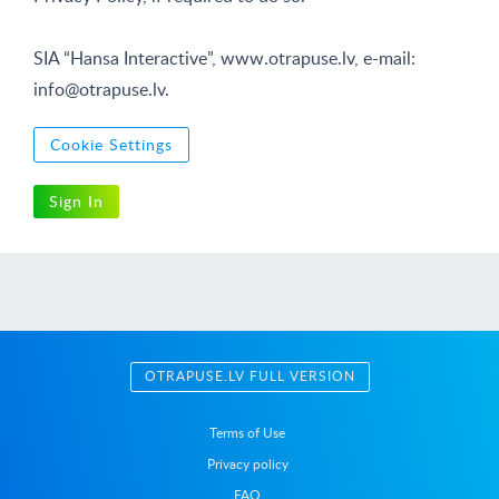
SIA “Hansa Interactive”, www.otrapuse.lv, e-mail:
info@otrapuse.lv
.
Cookie Settings
Sign In
OTRAPUSE.LV FULL VERSION
Terms of Use
Privacy policy
FAQ