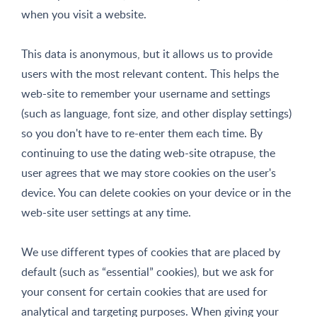
when you visit a website.
This data is anonymous, but it allows us to provide
users with the most relevant content. This helps the
web-site to remember your username and settings
(such as language, font size, and other display settings)
so you don't have to re-enter them each time. By
continuing to use the dating web-site otrapuse, the
user agrees that we may store cookies on the user's
device. You can delete cookies on your device or in the
web-site user settings at any time.
We use different types of cookies that are placed by
default (such as “essential” cookies), but we ask for
your consent for certain cookies that are used for
analytical and targeting purposes. When giving your