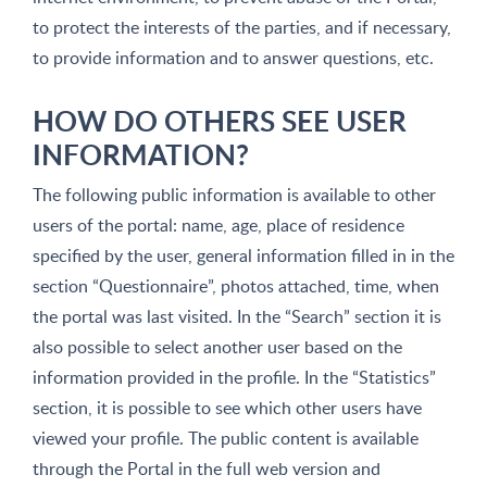
to protect the interests of the parties, and if necessary,
to provide information and to answer questions, etc.
HOW DO OTHERS SEE USER
INFORMATION?
The following public information is available to other
users of the portal: name, age, place of residence
specified by the user, general information filled in in the
section “Questionnaire”, photos attached, time, when
the portal was last visited. In the “Search” section it is
also possible to select another user based on the
information provided in the profile. In the “Statistics”
section, it is possible to see which other users have
viewed your profile. The public content is available
through the Portal in the full web version and