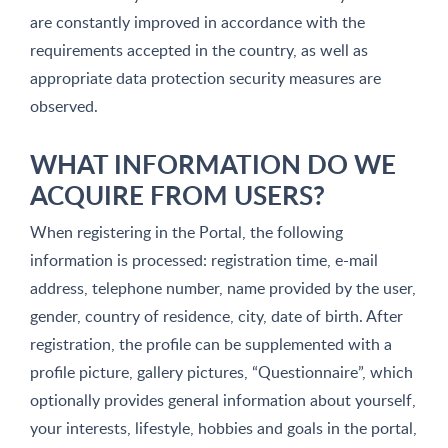
are constantly improved in accordance with the
requirements accepted in the country, as well as
appropriate data protection security measures are
observed.
WHAT INFORMATION DO WE
ACQUIRE FROM USERS?
When registering in the Portal, the following
information is processed: registration time, e-mail
address, telephone number, name provided by the user,
gender, country of residence, city, date of birth. After
registration, the profile can be supplemented with a
profile picture, gallery pictures, “Questionnaire”, which
optionally provides general information about yourself,
your interests, lifestyle, hobbies and goals in the portal,