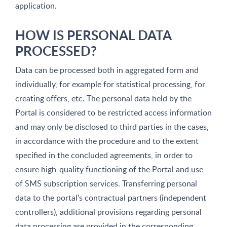
application.
HOW IS PERSONAL DATA
PROCESSED?
Data can be processed both in aggregated form and
individually, for example for statistical processing, for
creating offers, etc. The personal data held by the
Portal is considered to be restricted access information
and may only be disclosed to third parties in the cases,
in accordance with the procedure and to the extent
specified in the concluded agreements, in order to
ensure high-quality functioning of the Portal and use
of SMS subscription services. Transferring personal
data to the portal's contractual partners (independent
controllers), additional provisions regarding personal
data processing are provided in the corresponding