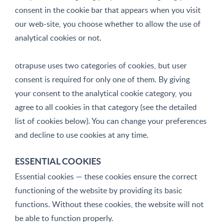
consent in the cookie bar that appears when you visit
our web-site, you choose whether to allow the use of
analytical cookies or not.
otrapuse uses two categories of cookies, but user
consent is required for only one of them. By giving
your consent to the analytical cookie category, you
agree to all cookies in that category (see the detailed
list of cookies below). You can change your preferences
and decline to use cookies at any time.
ESSENTIAL COOKIES
Essential cookies — these cookies ensure the correct
functioning of the website by providing its basic
functions. Without these cookies, the website will not
be able to function properly.