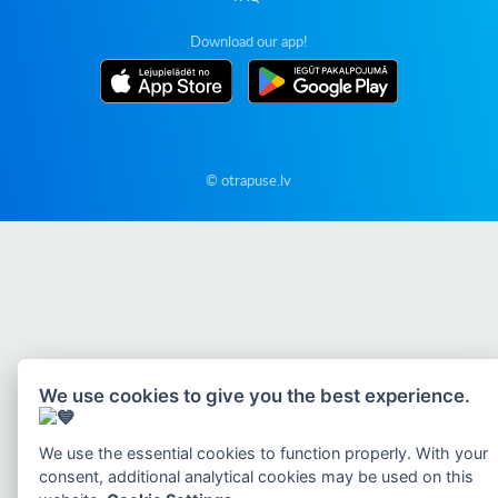
Download our app!
© otrapuse.lv
We use cookies to give you the best experience.
We use the essential cookies to function properly. With your
consent, additional analytical cookies may be used on this