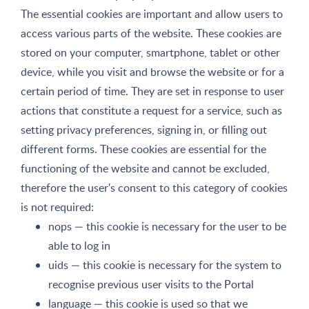
The essential cookies are important and allow users to
access various parts of the website. These cookies are
stored on your computer, smartphone, tablet or other
device, while you visit and browse the website or for a
certain period of time. They are set in response to user
actions that constitute a request for a service, such as
setting privacy preferences, signing in, or filling out
different forms. These cookies are essential for the
functioning of the website and cannot be excluded,
therefore the user's consent to this category of cookies
is not required:
nops — this cookie is necessary for the user to be
able to log in
uids — this cookie is necessary for the system to
recognise previous user visits to the Portal
language — this cookie is used so that we