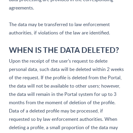
agreements.
The data may be transferred to law enforcement
authorities, if violations of the law are identified.
WHEN IS THE DATA DELETED?
Upon the receipt of the user’s request to delete
personal data, such data will be deleted within 2 weeks
of the request. If the profile is deleted from the Portal,
the data will not be available to other users; however,
the data will remain in the Portal system for up to 3
months from the moment of deletion of the profile.
Data of a deleted profile may be processed, if
requested so by law enforcement authorities. When
deleting a profile, a small proportion of the data may