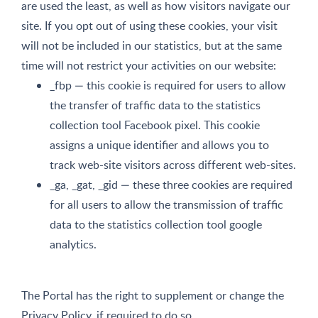
are used the least, as well as how visitors navigate our
site. If you opt out of using these cookies, your visit
will not be included in our statistics, but at the same
time will not restrict your activities on our website:
_fbp — this cookie is required for users to allow
the transfer of traffic data to the statistics
collection tool Facebook pixel. This cookie
assigns a unique identifier and allows you to
track web-site visitors across different web-sites.
_ga, _gat, _gid — these three cookies are required
for all users to allow the transmission of traffic
data to the statistics collection tool google
analytics.
The Portal has the right to supplement or change the
Privacy Policy, if required to do so.