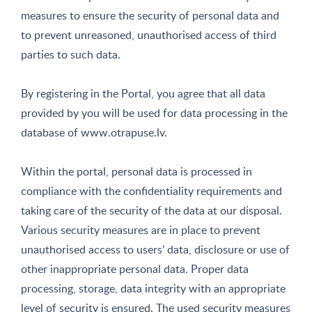
measures to ensure the security of personal data and
to prevent unreasoned, unauthorised access of third
parties to such data.
By registering in the Portal, you agree that all data
provided by you will be used for data processing in the
database of www.otrapuse.lv.
Within the portal, personal data is processed in
compliance with the confidentiality requirements and
taking care of the security of the data at our disposal.
Various security measures are in place to prevent
unauthorised access to users’ data, disclosure or use of
other inappropriate personal data. Proper data
processing, storage, data integrity with an appropriate
level of security is ensured. The used security measures