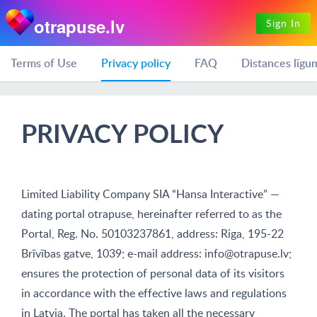
otrapuse.lv
Sign In
Terms of Use
Privacy policy
FAQ
Distances līgu
PRIVACY POLICY
Limited Liability Company SIA “Hansa Interactive” —
dating portal otrapuse, hereinafter referred to as the
Portal, Reg. No. 50103237861, address: Riga, 195-22
Brīvības gatve, 1039; e-mail address:
info@otrapuse.lv
;
ensures the protection of personal data of its visitors
in accordance with the effective laws and regulations
in Latvia. The portal has taken all the necessary