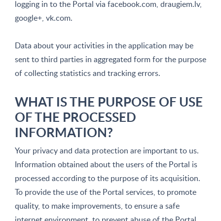
logging in to the Portal via facebook.com, draugiem.lv,
google+, vk.com.
Data about your activities in the application may be
sent to third parties in aggregated form for the purpose
of collecting statistics and tracking errors.
WHAT IS THE PURPOSE OF USE
OF THE PROCESSED
INFORMATION?
Your privacy and data protection are important to us.
Information obtained about the users of the Portal is
processed according to the purpose of its acquisition.
To provide the use of the Portal services, to promote
quality, to make improvements, to ensure a safe
internet environment, to prevent abuse of the Portal,