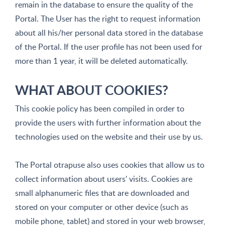
remain in the database to ensure the quality of the
Portal. The User has the right to request information
about all his/her personal data stored in the database
of the Portal. If the user profile has not been used for
more than 1 year, it will be deleted automatically.
WHAT ABOUT COOKIES?
This cookie policy has been compiled in order to
provide the users with further information about the
technologies used on the website and their use by us.
The Portal otrapuse also uses cookies that allow us to
collect information about users' visits. Cookies are
small alphanumeric files that are downloaded and
stored on your computer or other device (such as
mobile phone, tablet) and stored in your web browser,